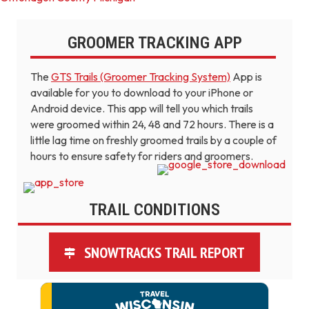
GROOMER TRACKING APP
The
GTS Trails (Groomer Tracking System)
App is
available for you to download to your iPhone or
Android device. This app will tell you which trails
were groomed within 24, 48 and 72 hours. There is a
little lag time on freshly groomed trails by a couple of
hours to ensure safety for riders and groomers.
TRAIL CONDITIONS
SNOWTRACKS TRAIL REPORT