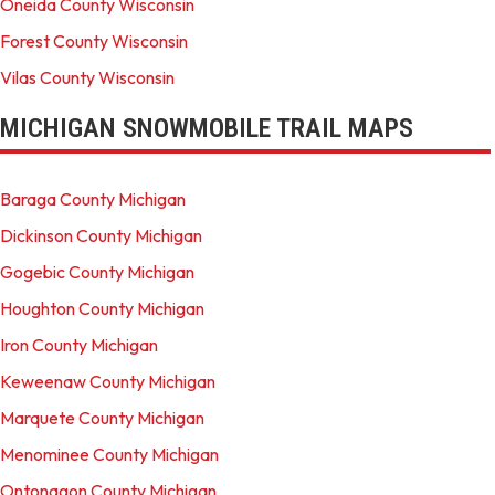
Oneida County Wisconsin
Forest County Wisconsin
Vilas County Wisconsin
MICHIGAN SNOWMOBILE TRAIL MAPS
Baraga County Michigan
Dickinson County Michigan
Gogebic County Michigan
Houghton County Michigan
Iron County Michigan
Keweenaw County Michigan
Marquete County Michigan
Menominee County Michigan
Ontonagon County Michigan