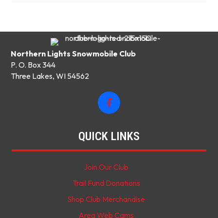
Northern Lights Snowmobile Club
P. O. Box 344
Three Lakes, WI 54562
QUICK LINKS
Join Our Club
Trail Fund Donations
Shop Club Merchandise
Area Web Cams