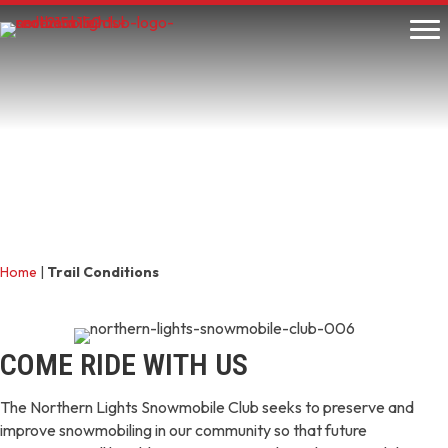
Home
|
Trail Conditions
COME RIDE WITH US
The Northern Lights Snowmobile Club seeks to preserve and
improve snowmobiling in our community so that future