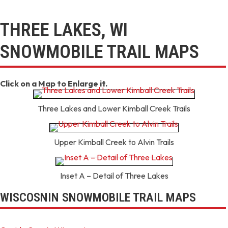
THREE LAKES, WI
SNOWMOBILE TRAIL MAPS
Click on a Map to Enlarge it.
Three Lakes and Lower Kimball Creek Trails
Upper Kimball Creek to Alvin Trails
Inset A – Detail of Three Lakes
WISCOSNIN SNOWMOBILE TRAIL MAPS