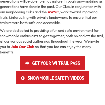
generations will be able to enjoy nature through snowmobiling as
generations have done in the past. Our Club, in conjunction with
our neighboring clubs and the
AWSC
, work toward improving
trails & interacting with private landowners to ensure that our
trails remain both safe and accessible.
We are dedicated to providing a fun and safe environment for
snowmobile enthusiasts to get together; both on and off the trail,
at our various social gatherings throughout the year. We invite
you to
Join Our Club
so that you too can enjoy the many
benefits.
GET YOUR WI TRAIL PASS
SNOWMOBILE SAFETY VIDEOS